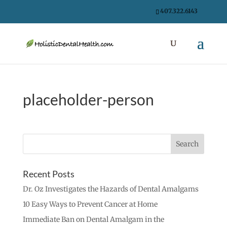
407.322.6143
placeholder-person
Recent Posts
Dr. Oz Investigates the Hazards of Dental Amalgams
10 Easy Ways to Prevent Cancer at Home
Immediate Ban on Dental Amalgam in the