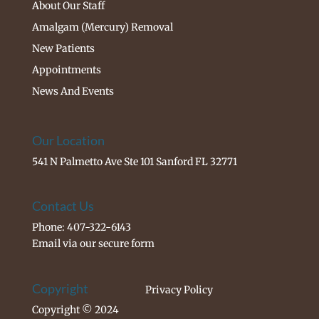
About Our Staff
Amalgam (Mercury) Removal
New Patients
Appointments
News And Events
Our Location
541 N Palmetto Ave Ste 101 Sanford FL 32771
Contact Us
Phone: 407-322-6143
Email via our
secure form
Copyright
Privacy Policy
Copyright © 2024