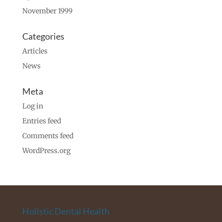
November 1999
Categories
Articles
News
Meta
Log in
Entries feed
Comments feed
WordPress.org
Holistic Dental Health