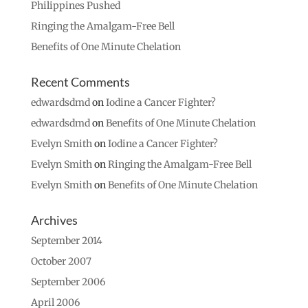
Philippines Pushed
Ringing the Amalgam-Free Bell
Benefits of One Minute Chelation
Recent Comments
edwardsdmd
on
Iodine a Cancer Fighter?
edwardsdmd
on
Benefits of One Minute Chelation
Evelyn Smith
on
Iodine a Cancer Fighter?
Evelyn Smith
on
Ringing the Amalgam-Free Bell
Evelyn Smith
on
Benefits of One Minute Chelation
Archives
September 2014
October 2007
September 2006
April 2006