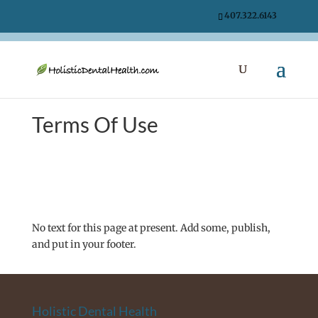
407.322.6143
Terms Of Use
No text for this page at present. Add some, publish,
and put in your footer.
Holistic Dental Health