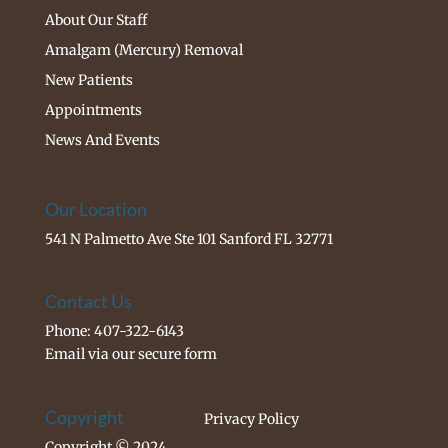
About Our Staff
Amalgam (Mercury) Removal
New Patients
Appointments
News And Events
Our Location
541 N Palmetto Ave Ste 101 Sanford FL 32771
Contact Us
Phone: 407-322-6143
Email via our
secure form
Copyright
Privacy Policy
Copyright © 2024